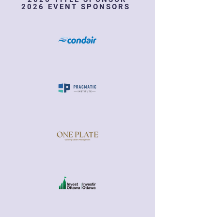
2026 EVENT SPONSORS