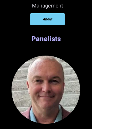
Management
About
Panelists