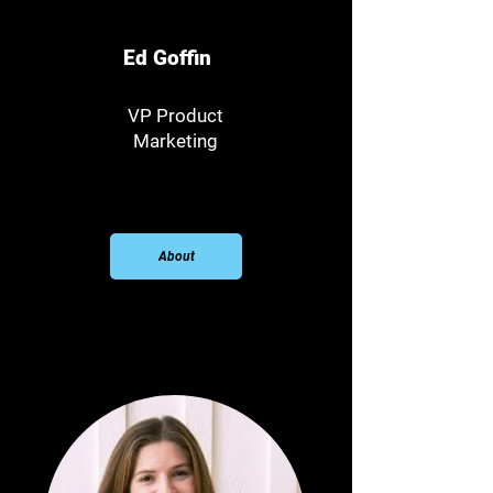
Ed Goffin
VP Product
Marketing
About