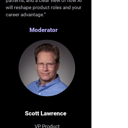
patterns, and a clear view of how AI
will reshape product roles and your
career advantage.”
Moderator
Scott Lawrence
VP Product