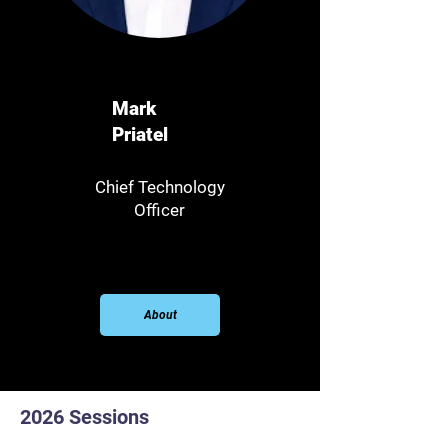
Mark
Priatel
Chief Technology
Officer
About
2026 Sessions