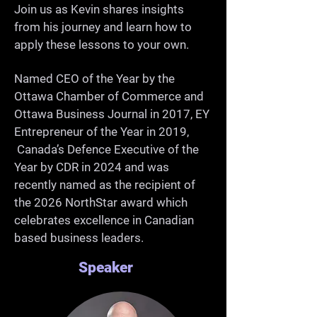
-Grow as a professional and 
Join us as Kevin shares insights
from his journey and learn how to
community member

apply these lessons to your own.
Named CEO of the Year by the
Ottawa Chamber of Commerce and
Ottawa Business Journal in 2017, EY
Entrepreneur of the Year in 2019,
Canada’s Defence Executive of the
Year by CDR in 2024 and was
recently named as the recipient of
the 2026 NorthStar award which
celebrates excellence in Canadian
based business leaders.
Speaker