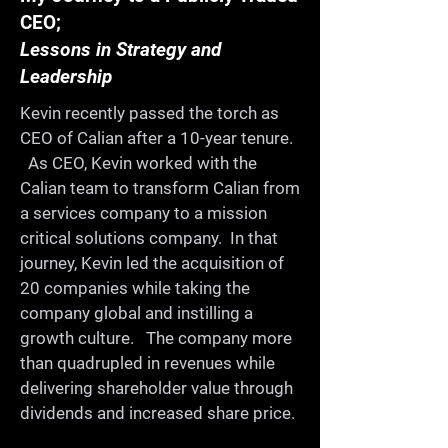
CEO;
Once a year we get together 
Lessons in Strategy and
for a whole day for 
Leadership
ProductCamp. We celebrate 
Kevin recently passed the torch as
and share our learning in a 
CEO of Calian after a 10-year tenure.
collaborative, fun, informal, 
As CEO, Kevin worked with the
and supportive environment. 
Calian team to transform Calian from
On the way, you'll meet old 
a services company to a mission
critical solutions company. In that
friends, make new ones, and 
journey, Kevin led the acquisition of
continue building a strong 
20 companies while taking the
product community in our 
company global and instilling a
city.

growth culture. The company more
than quadrupled in revenues while
delivering shareholder value through
-Share your expertise

dividends and increased share price.
-Learn from others
