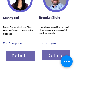
Brendan Ziolo
Mandy Hui
If you build it, will they come?
Move Faster with Less Risk:
How to create a successful
How PM's and UX Partner for
product launch.
Success
For Everyone
For Everyone
Details
Details
Breakout Sessions
ProductCamp needs you!