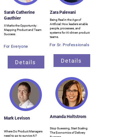
Sarah Catherine
Zara Palevani
Gauthier
Being Real in the Age of
Artificial: How leaders enable
X Marks the Opportunity:
people, processes, and
Mapping Product and Team
systems for AI-driven product
Success
teams.
For Sr. Professionals
For Everyone
Details
Details
Amanda Holtstrom
Mark Levison
Stop Guessing, Start Scaling:
Where Do Product Managers
The Economics of Delivery
need to go to survive AI?
Success