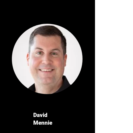
David
Mennie