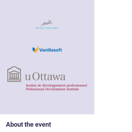
About the event