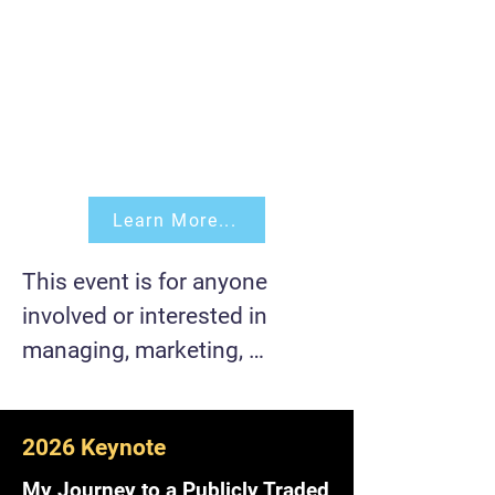
Learn More...
This event is for anyone 
involved or interested in 
managing, marketing, 
developing, building, and/or 
scaling a product 
2026 Keynote
(software/hardware).

My Journey to a Publicly Traded