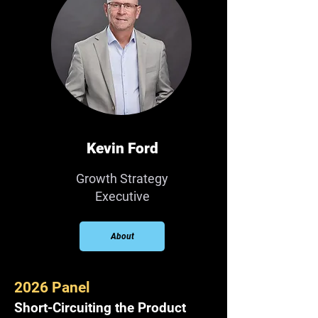
Kevin Ford
Growth Strategy
Executive
About
2026 Panel
Short-Circuiting the Product