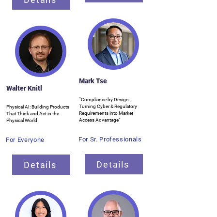
Mark Tse
Walter Knitl
“Compliance by Design:
Turning Cyber & Regulatory
Physical AI: Building Products
Requirements into Market
That Think and Act in the
Access Advantage”
Physical World
For Sr. Professionals
For Everyone
Details
Details