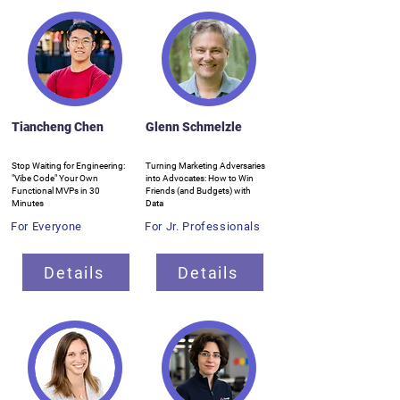
Tiancheng Chen
Glenn Schmelzle
Stop Waiting for Engineering:
Turning Marketing Adversaries
"Vibe Code" Your Own
into Advocates: How to Win
Functional MVPs in 30
Friends (and Budgets) with
Minutes
Data
For Everyone
For Jr. Professionals
Details
Details