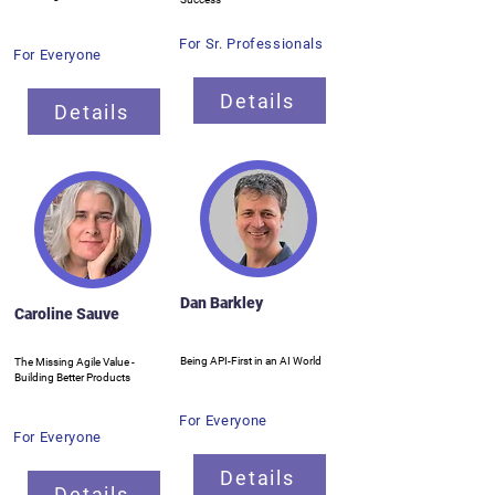
For Sr. Professionals
For Everyone
Details
Details
Dan Barkley
Caroline Sauve
Being API-First in an AI World
The Missing Agile Value -
Building Better Products
For Everyone
For Everyone
Details
Details