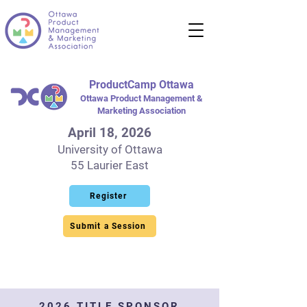
ProductCamp Ottawa
Ottawa Product Management &
Marketing Association
April 18, 2026
University of Ottawa
55 Laurier East
Register
Submit a Session
2026 TITLE SPONSOR