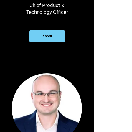
Chief Product &
Technology Officer
About