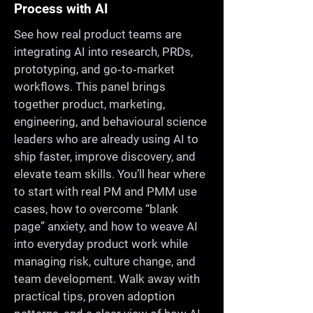
Process with AI
See how real product teams are
integrating AI into research, PRDs,
prototyping, and go‑to‑market
workflows. This panel brings
together product, marketing,
engineering, and behavioural science
leaders who are already using AI to
ship faster, improve discovery, and
elevate team skills. You’ll hear where
to start with real PM and PMM use
cases, how to overcome “blank
page” anxiety, and how to weave AI
into everyday product work while
managing risk, culture change, and
team development. Walk away with
practical tips, proven adoption