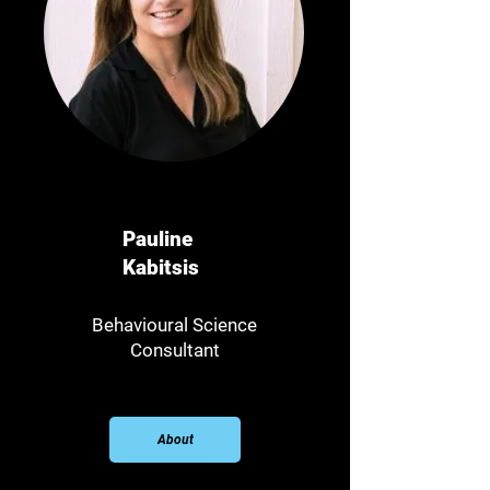
Pauline
Kabitsis
Behavioural Science
Consultant​
About