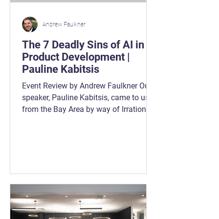
Andrew Faulkner
The 7 Deadly Sins of AI in
Product Development |
Pauline Kabitsis
Event Review by Andrew Faulkner Our
speaker, Pauline Kabitsis, came to us
from the Bay Area by way of Irrational
Labs ( https://irrationallabs.com ), a
team that cut its teeth inside Google’s
behavioural economics group. They
now work with an impressive list of
companies trying to turn AI from “shiny
investment” into “something people
actually use more than once.” And that
last part matters. Because here’s the
gut-punch: $307 billion has been