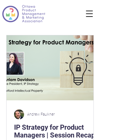
Andrew Faulkner
IP Strategy for Product
Managers | Session Recap |