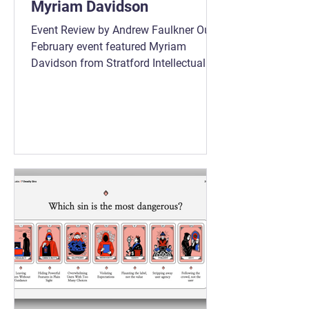
Myriam Davidson
Event Review by Andrew Faulkner Our
February event featured Myriam
Davidson from Stratford Intellectual
Property for a very practical
conversation about IP strategy for
product managers. The discussion
stayed firmly grounded in business
reality. This was not about legal theory.
It was about how IP supports product
and company strategy when it is
handled deliberately and early.
Question 1 Question 2 Question 3 One
of the clearest messages from the
evening was timing. IP works