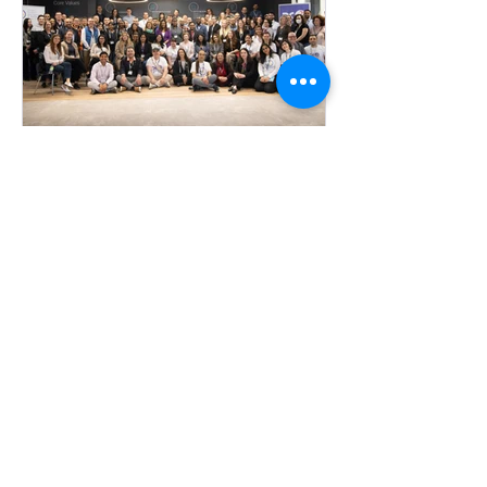
poured into AI product developmen
OPMMA
Resources from this year's
events
This year's Event Resources