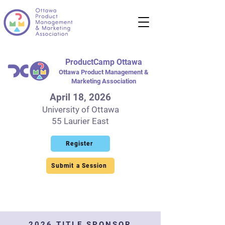
ProductCamp Ottawa
Ottawa Product Management &
Marketing Association
April 18, 2026
University of Ottawa
55 Laurier East
Register
Submit a Session
2026 TITLE SPONSOR