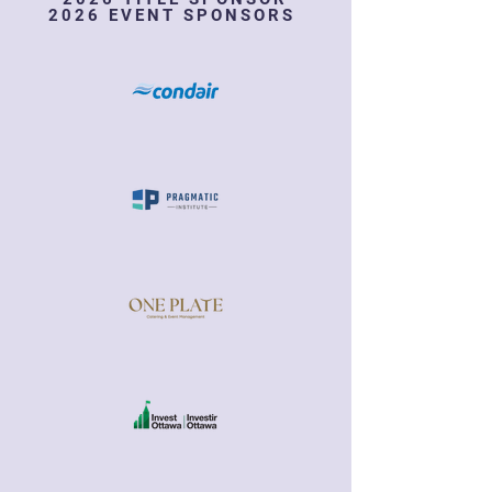
2026 EVENT SPONSORS