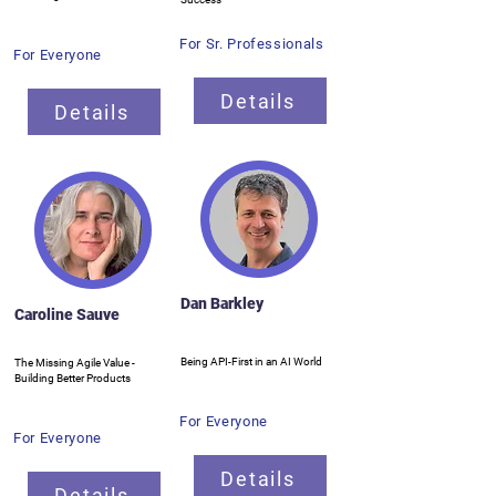
For Sr. Professionals
For Everyone
Details
Details
Dan Barkley
Caroline Sauve
Being API-First in an AI World
The Missing Agile Value -
Building Better Products
For Everyone
For Everyone
Details
Details