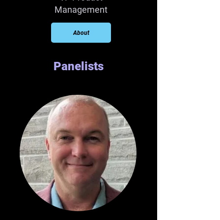
Management
About
Panelists