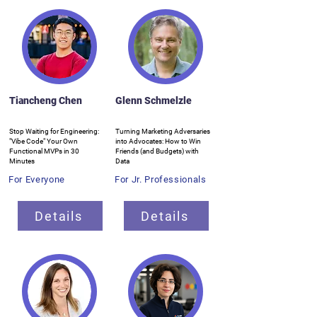
Tiancheng Chen
Glenn Schmelzle
Stop Waiting for Engineering:
Turning Marketing Adversaries
"Vibe Code" Your Own
into Advocates: How to Win
Functional MVPs in 30
Friends (and Budgets) with
Minutes
Data
For Everyone
For Jr. Professionals
Details
Details