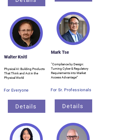
Mark Tse
Walter Knitl
“Compliance by Design:
Turning Cyber & Regulatory
Physical AI: Building Products
Requirements into Market
That Think and Act in the
Access Advantage”
Physical World
For Sr. Professionals
For Everyone
Details
Details