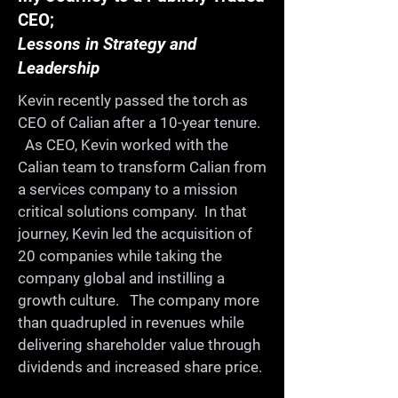
CEO;
Once a year we get together 
Lessons in Strategy and
for a whole day for 
Leadership
ProductCamp. We celebrate 
Kevin recently passed the torch as
and share our learning in a 
CEO of Calian after a 10-year tenure.
collaborative, fun, informal, 
As CEO, Kevin worked with the
and supportive environment. 
Calian team to transform Calian from
On the way, you'll meet old 
a services company to a mission
critical solutions company. In that
friends, make new ones, and 
journey, Kevin led the acquisition of
continue building a strong 
20 companies while taking the
product community in our 
company global and instilling a
city.

growth culture. The company more
than quadrupled in revenues while
delivering shareholder value through
-Share your expertise

dividends and increased share price.
-Learn from others
