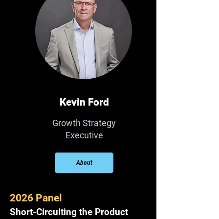
Kevin Ford
Growth Strategy
Executive
About
2026 Panel
Short-Circuiting the Product