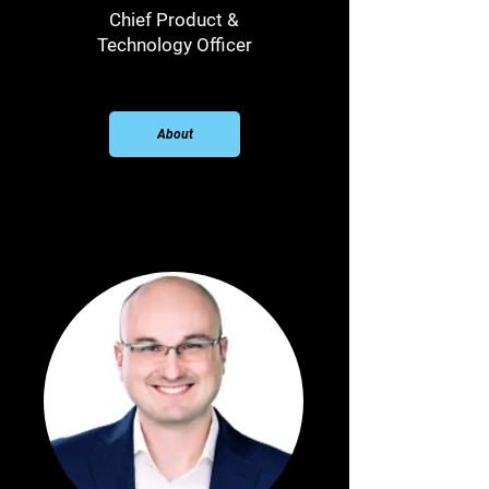
Chief Product &
Technology Officer
About