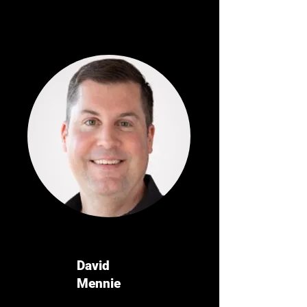
David
Mennie