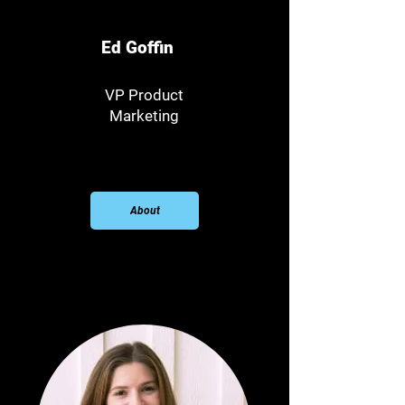
Ed Goffin
VP Product
Marketing
About