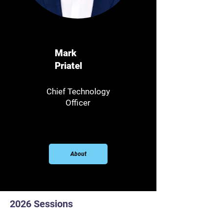
Mark
Priatel
Chief Technology
Officer
About
2026 Sessions