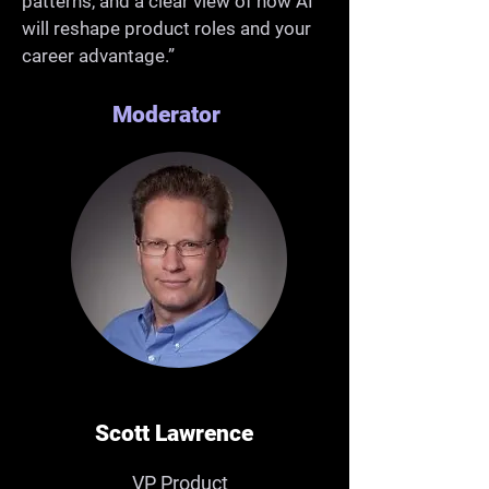
patterns, and a clear view of how AI
will reshape product roles and your
career advantage.”
Moderator
Scott Lawrence
VP Product