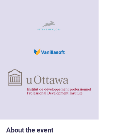
About the event