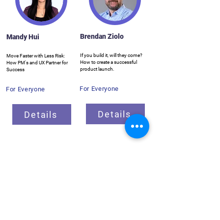
Brendan Ziolo
Mandy Hui
If you build it, will they come?
Move Faster with Less Risk:
How to create a successful
How PM's and UX Partner for
product launch.
Success
For Everyone
For Everyone
Details
Details
Breakout Sessions
ProductCamp needs you!