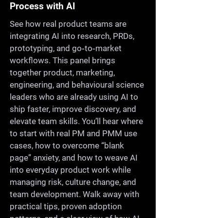
Process with AI
See how real product teams are
integrating AI into research, PRDs,
prototyping, and go‑to‑market
workflows. This panel brings
together product, marketing,
engineering, and behavioural science
leaders who are already using AI to
ship faster, improve discovery, and
elevate team skills. You’ll hear where
to start with real PM and PMM use
cases, how to overcome “blank
page” anxiety, and how to weave AI
into everyday product work while
managing risk, culture change, and
team development. Walk away with
practical tips, proven adoption