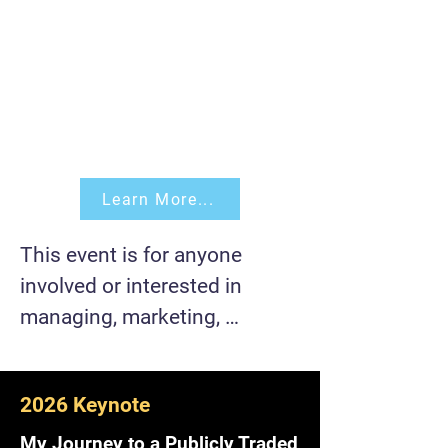
Learn More...
This event is for anyone 
involved or interested in 
managing, marketing, 
developing, building, and/or 
scaling a product 
2026 Keynote
(software/hardware).

My Journey to a Publicly Traded