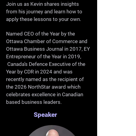
-Grow as a professional and 
Join us as Kevin shares insights
from his journey and learn how to
community member

apply these lessons to your own.
Named CEO of the Year by the
Ottawa Chamber of Commerce and
Ottawa Business Journal in 2017, EY
Entrepreneur of the Year in 2019,
Canada’s Defence Executive of the
Year by CDR in 2024 and was
recently named as the recipient of
the 2026 NorthStar award which
celebrates excellence in Canadian
based business leaders.
Speaker