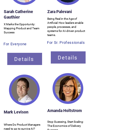
Sarah Catherine
Zara Palevani
Gauthier
Being Real in the Age of
Artificial: How leaders enable
X Marks the Opportunity:
people, processes, and
Mapping Product and Team
systems for AI-driven product
Success
teams.
For Sr. Professionals
For Everyone
Details
Details
Amanda Holtstrom
Mark Levison
Stop Guessing, Start Scaling:
Where Do Product Managers
The Economics of Delivery
need to go to survive AI?
Success