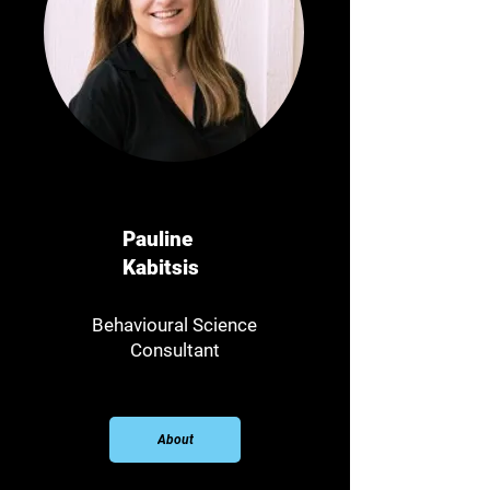
Pauline
Kabitsis
Behavioural Science
Consultant​
About