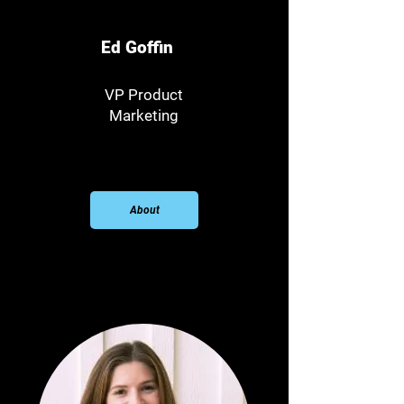
Ed Goffin
VP Product
Marketing
About