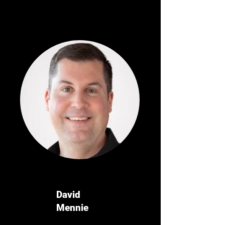
David
Mennie