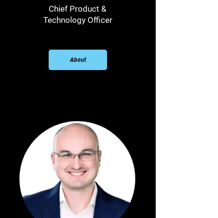
Chief Product &
Technology Officer
About