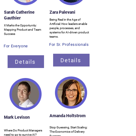
Sarah Catherine
Zara Palevani
Gauthier
Being Real in the Age of
Artificial: How leaders enable
X Marks the Opportunity:
people, processes, and
Mapping Product and Team
systems for AI-driven product
Success
teams.
For Sr. Professionals
For Everyone
Details
Details
Amanda Holtstrom
Mark Levison
Stop Guessing, Start Scaling:
Where Do Product Managers
The Economics of Delivery
need to go to survive AI?
Success