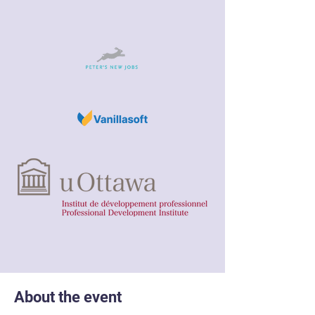
About the event