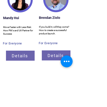
Brendan Ziolo
Mandy Hui
If you build it, will they come?
Move Faster with Less Risk:
How to create a successful
How PM's and UX Partner for
product launch.
Success
For Everyone
For Everyone
Details
Details
Breakout Sessions
ProductCamp needs you!