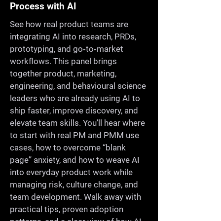
Process with AI
See how real product teams are
integrating AI into research, PRDs,
prototyping, and go‑to‑market
workflows. This panel brings
together product, marketing,
engineering, and behavioural science
leaders who are already using AI to
ship faster, improve discovery, and
elevate team skills. You’ll hear where
to start with real PM and PMM use
cases, how to overcome “blank
page” anxiety, and how to weave AI
into everyday product work while
managing risk, culture change, and
team development. Walk away with
practical tips, proven adoption