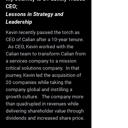
CEO;
Once a year we get together 
Lessons in Strategy and
for a whole day for 
Leadership
ProductCamp. We celebrate 
Kevin recently passed the torch as
and share our learning in a 
CEO of Calian after a 10-year tenure.
collaborative, fun, informal, 
As CEO, Kevin worked with the
and supportive environment. 
Calian team to transform Calian from
On the way, you'll meet old 
a services company to a mission
critical solutions company. In that
friends, make new ones, and 
journey, Kevin led the acquisition of
continue building a strong 
20 companies while taking the
product community in our 
company global and instilling a
city.

growth culture. The company more
than quadrupled in revenues while
delivering shareholder value through
-Share your expertise

dividends and increased share price.
-Learn from others
