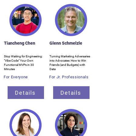
Tiancheng Chen
Glenn Schmelzle
Stop Waiting for Engineering:
Turning Marketing Adversaries
"Vibe Code" Your Own
into Advocates: How to Win
Functional MVPs in 30
Friends (and Budgets) with
Minutes
Data
For Everyone
For Jr. Professionals
Details
Details