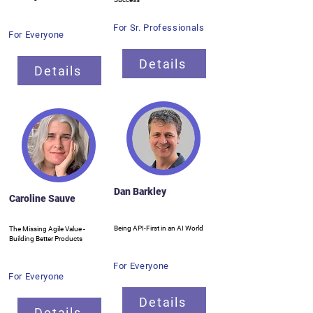
For Sr. Professionals
For Everyone
Details
Details
Dan Barkley
Caroline Sauve
Being API-First in an AI World
The Missing Agile Value -
Building Better Products
For Everyone
For Everyone
Details
Details