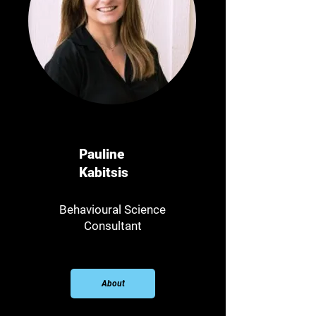
Pauline
Kabitsis
Behavioural Science
Consultant​
About