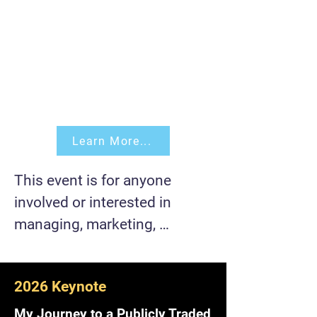
Learn More...
This event is for anyone 
involved or interested in 
managing, marketing, 
developing, building, and/or 
scaling a product 
2026 Keynote
(software/hardware).

My Journey to a Publicly Traded