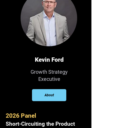
Kevin Ford
Growth Strategy
Executive
About
2026 Panel
Short-Circuiting the Product