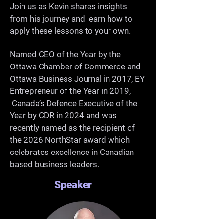
-Grow as a professional and 
Join us as Kevin shares insights
from his journey and learn how to
community member

apply these lessons to your own.
Named CEO of the Year by the
Ottawa Chamber of Commerce and
Ottawa Business Journal in 2017, EY
Entrepreneur of the Year in 2019,
Canada’s Defence Executive of the
Year by CDR in 2024 and was
recently named as the recipient of
the 2026 NorthStar award which
celebrates excellence in Canadian
based business leaders.
Speaker