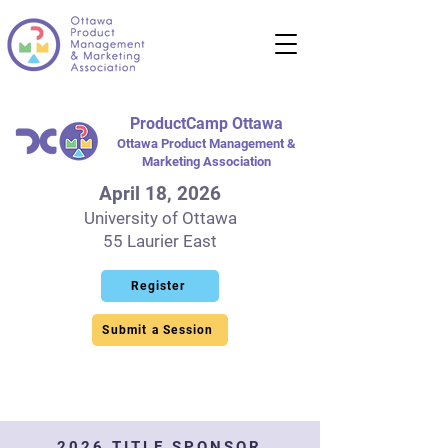
ProductCamp Ottawa
Ottawa Product Management &
Marketing Association
April 18, 2026
University of Ottawa
55 Laurier East
Register
Submit a Session
2026 TITLE SPONSOR