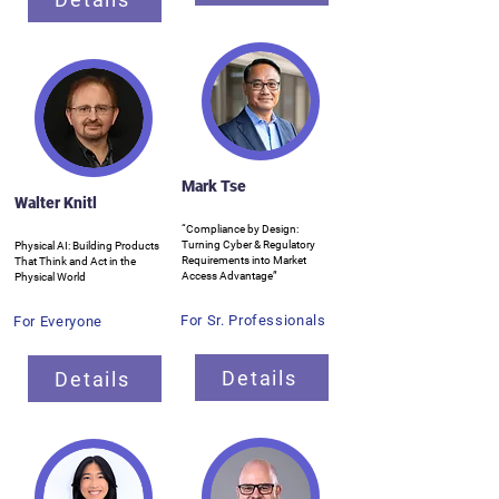
Mark Tse
Walter Knitl
“Compliance by Design:
Turning Cyber & Regulatory
Physical AI: Building Products
Requirements into Market
That Think and Act in the
Access Advantage”
Physical World
For Sr. Professionals
For Everyone
Details
Details