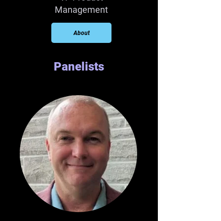
Management
About
Panelists