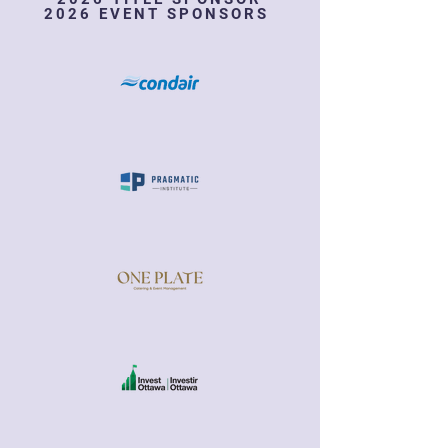
2026 EVENT SPONSORS