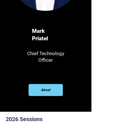
Mark
Priatel
Chief Technology
Officer
About
2026 Sessions