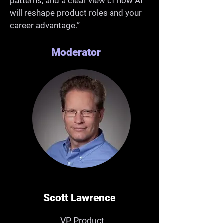
patterns, and a clear view of how AI
will reshape product roles and your
career advantage.”
Moderator
Scott Lawrence
VP Product